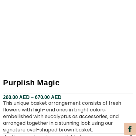
Purplish Magic
260.00
AED
–
670.00
AED
This unique basket arrangement consists of fresh
flowers with high-end ones in bright colors,
embellished with eucalyptus as accessories, and
arranged together in a stunning look using our
signature oval-shaped brown basket.