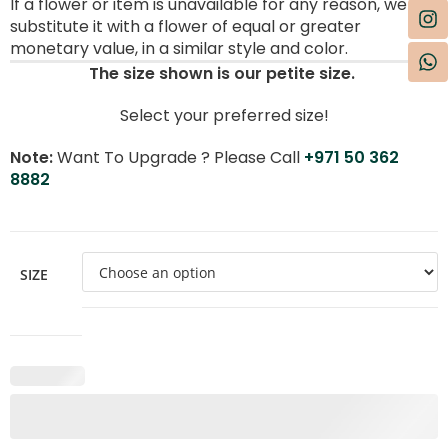
If a flower or item is unavailable for any reason, we will
substitute it with a flower of equal or greater
monetary value, in a similar style and color.
The size shown is our petite size.
Select your preferred size!
Note:
Want To Upgrade ? Please Call
+971 50 362
8882
SIZE