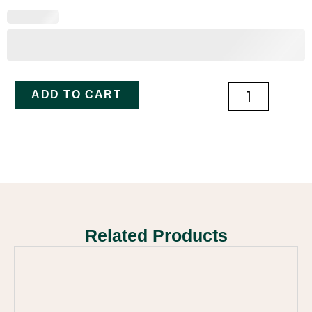
ADD TO CART
Related Products