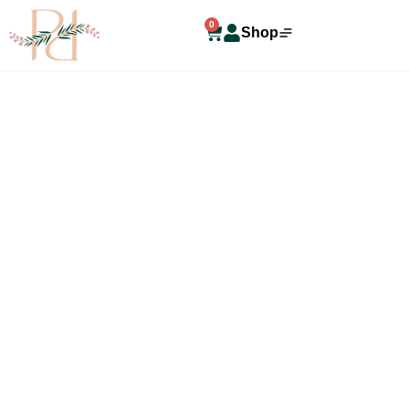
0
Shop