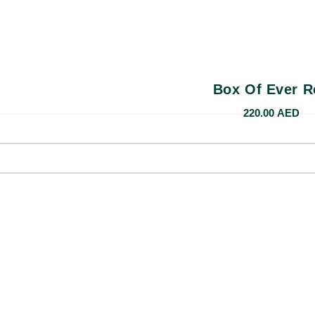
Box Of Ever R
220.00
AED