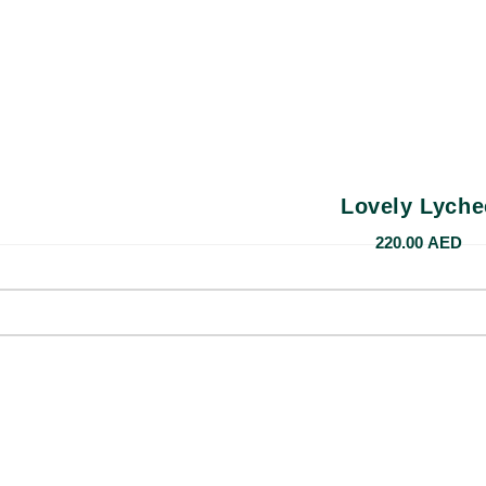
Lovely Lyche
220.00
AED