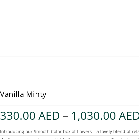
Vanilla Minty
330.00
AED
–
1,030.00
AE
Introducing our Smooth Color box of flowers – a lovely blend of rel