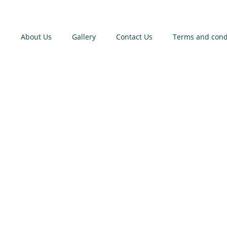
e
About Us
Gallery
Contact Us
Terms and cond