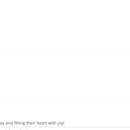
 and filling their heart with joy!