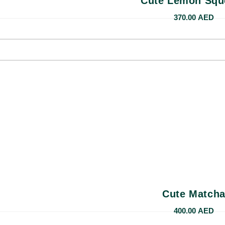
Cute Lemon Squ
370.00
AED
Cute Match
400.00
AED