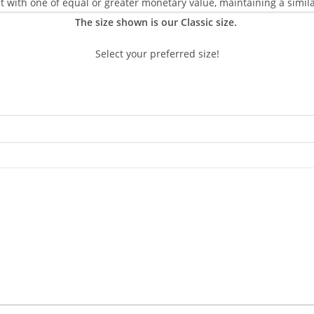
 it with one of equal or greater monetary value, maintaining a simila
The size shown is our Classic size.
Select your preferred size!