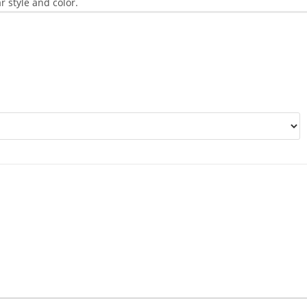
r style and color.