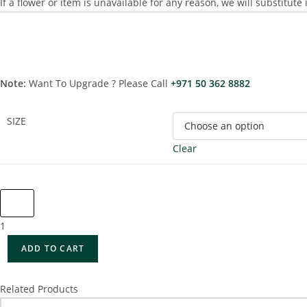
If a flower or item is unavailable for any reason, we will substitute
Note:
Want To Upgrade ? Please Call
+971 50 362 8882
SIZE
Clear
1
ADD TO CART
Related Products