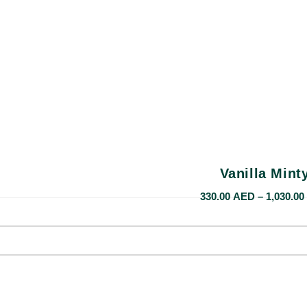
Vanilla Mint
330.00
AED
–
1,030.00