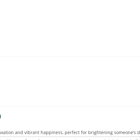
D
axation and vibrant happiness, perfect for brightening someone’s day