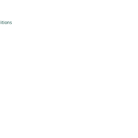
itions