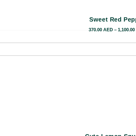
Sweet Red Pep
370.00
AED
–
1,100.00