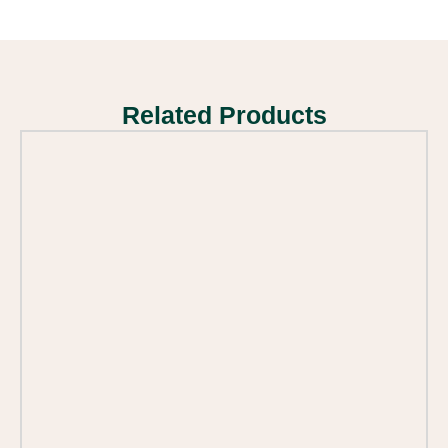
Related Products