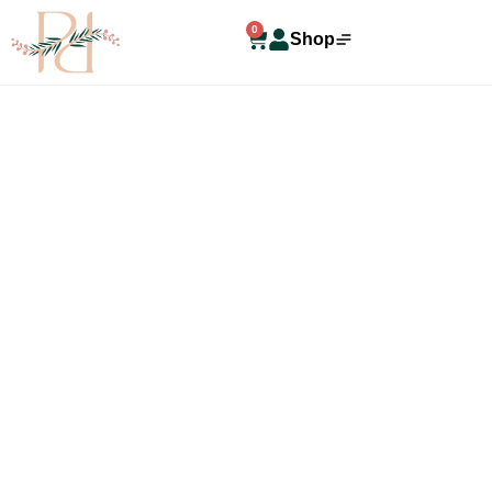
0
Shop