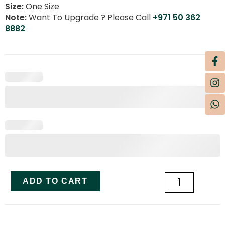
Size:
One Size
Note:
Want To Upgrade ? Please Call
+971 50 362
8882
ADD TO CART