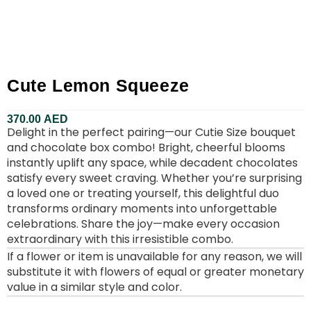
Cute Lemon Squeeze
370.00
AED
Delight in the perfect pairing—our Cutie Size bouquet
and chocolate box combo! Bright, cheerful blooms
instantly uplift any space, while decadent chocolates
satisfy every sweet craving. Whether you’re surprising
a loved one or treating yourself, this delightful duo
transforms ordinary moments into unforgettable
celebrations. Share the joy—make every occasion
extraordinary with this irresistible combo.
If a flower or item is unavailable for any reason, we will
substitute it with flowers of equal or greater monetary
value in a similar style and color.