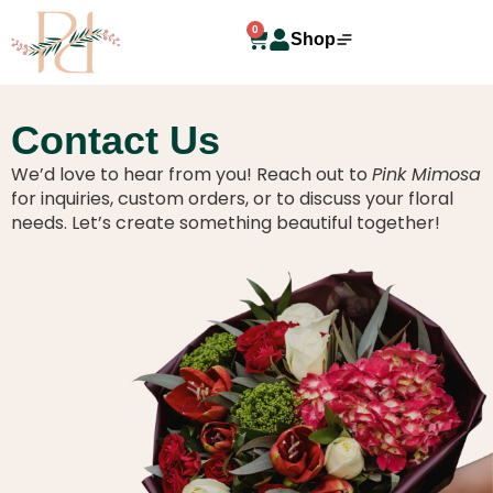
0
Shop
Contact Us
We’d love to hear from you! Reach out to
Pink Mimosa
for inquiries, custom orders, or to discuss your floral
needs. Let’s create something beautiful together!