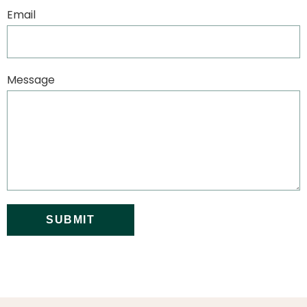
Email
Message
SUBMIT