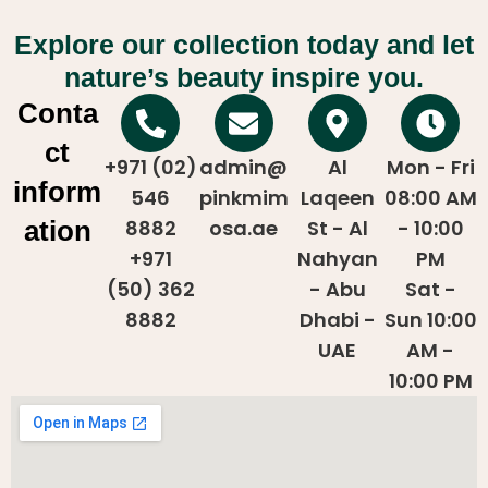
Explore our collection today and let
nature’s beauty inspire you.
Conta
ct
+971 (02)
admin@
Al
Mon - Fri
inform
546
pinkmim
Laqeen
08:00 AM
ation
8882
osa.ae
St - Al
- 10:00
+971
Nahyan
PM
(50) 362
- Abu
Sat -
8882
Dhabi -
Sun 10:00
UAE
AM -
10:00 PM