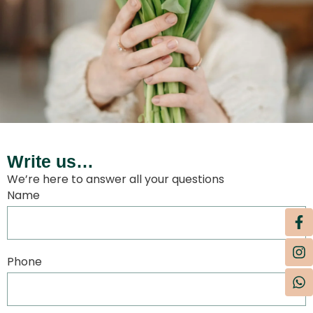
Write us…
We’re here to answer all your questions
Name
Phone