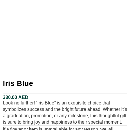
Iris Blue
330.00
AED
Look no further! “Iris Blue” is an exquisite choice that
symbolizes success and the bright future ahead. Whether it’s
a graduation, promotion, or any milestone, this thoughtful gift
is sure to bring joy and happiness to their special moment.
If a flower or item is unavailable for any reason, we will