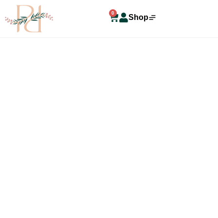
0
Shop