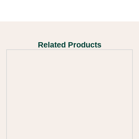
Related Products