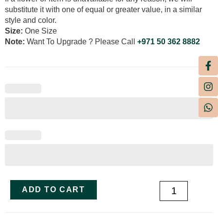
substitute it with one of equal or greater value, in a similar
style and color.
Size:
One Size
Note:
Want To Upgrade ? Please Call
+971 50 362 8882
ADD TO CART