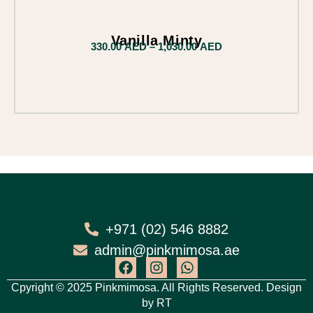
Vanilla Minty
330.00
AED
–
1,030.00
AED
+971 (02) 546 8882
admin@pinkmimosa.ae
Cpyright © 2025 Pinkmimosa. All Rights Reserved. Design
by
RT