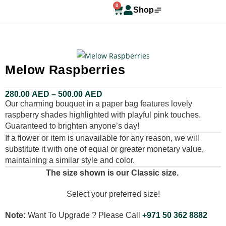
0
Shop
Melow Raspberries
280.00
AED
–
500.00
AED
Our charming bouquet in a paper bag features lovely
raspberry shades highlighted with playful pink touches.
Guaranteed to brighten anyone’s day!
If a flower or item is unavailable for any reason, we will
substitute it with one of equal or greater monetary value,
maintaining a similar style and color.
The size shown is our Classic size.
Select your preferred size!
Note:
Want To Upgrade ? Please Call
+971 50 362 8882