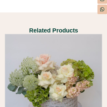
Related Products