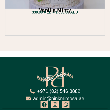
Vanilla Minty
330.00
AED
–
1,030.00
AED
+971 (02) 546 8882
admin@pinkmimosa.ae