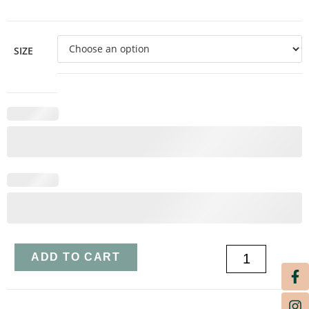
SIZE
ADD TO CART