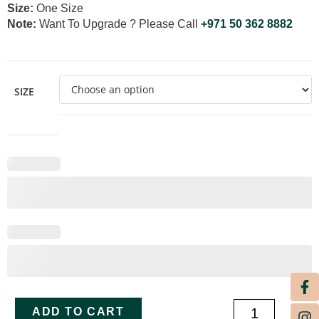
Size:
One Size
Note:
Want To Upgrade ? Please Call
+971 50 362 8882
SIZE
ADD TO CART