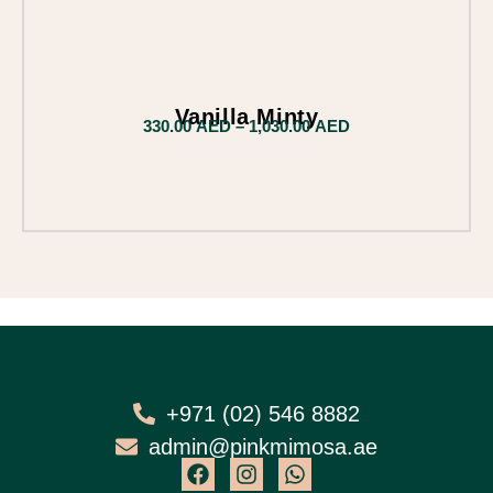
Vanilla Minty
330.00
AED
–
1,030.00
AED
+971 (02) 546 8882
admin@pinkmimosa.ae