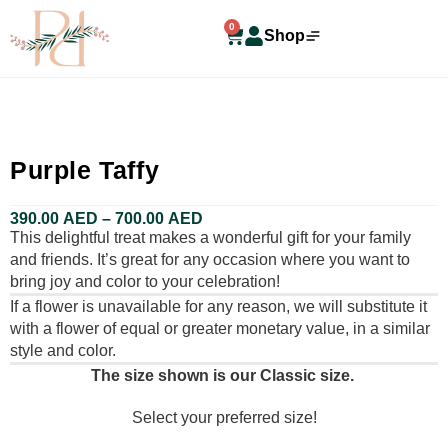
0
Shop
Purple Taffy
390.00
AED
–
700.00
AED
This delightful treat makes a wonderful gift for your family
and friends. It’s great for any occasion where you want to
bring joy and color to your celebration!
If a flower is unavailable for any reason, we will substitute it
with a flower of equal or greater monetary value, in a similar
style and color.
The size shown is our Classic size.
Select your preferred size!