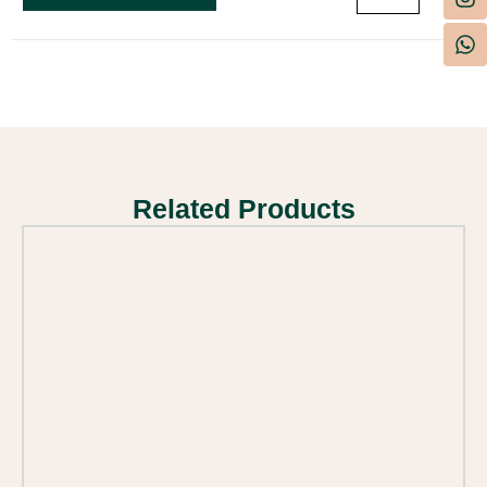
Related Products