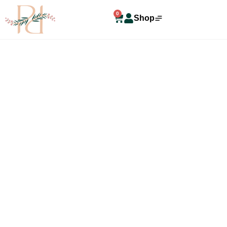
0
Shop