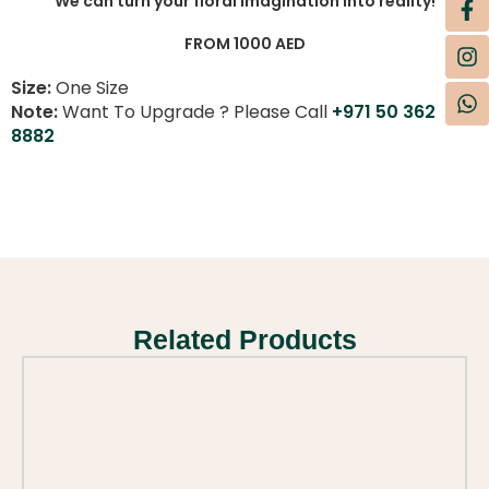
We can turn your floral imagination into reality!
FROM 1000 AED
Size:
One Size
Note:
Want To Upgrade ? Please Call
+971 50 362
8882
Related Products