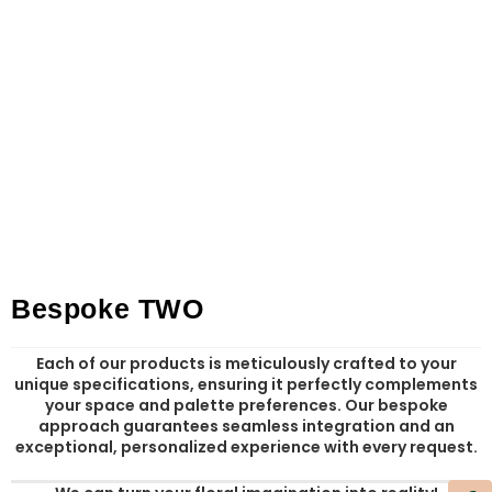
Bespoke TWO
Each of our products is meticulously crafted to your
unique specifications, ensuring it perfectly complements
your space and palette preferences. Our bespoke
approach guarantees seamless integration and an
exceptional, personalized experience with every request.