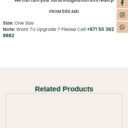
We can turn your floral imagination into reality!
FROM 500 AED
Size:
One Size
Note:
Want To Upgrade ? Please Call
+971 50 362
8882
Related Products