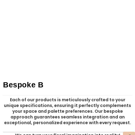
Bespoke B
Each of our products is meticulously crafted to your
unique specifications, ensuring it perfectly complements
your space and palette preferences. Our bespoke
approach guarantees seamless integration and an
exceptional, personalized experience with every request.