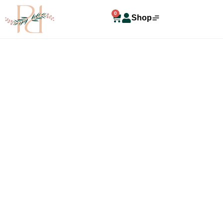
0
Shop